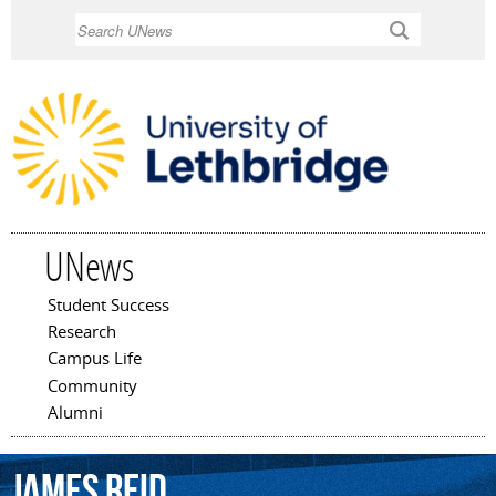
Skip to
Search
main
content
UNews
Student Success
Main menu
Research
Campus Life
Community
Alumni
James
Reid