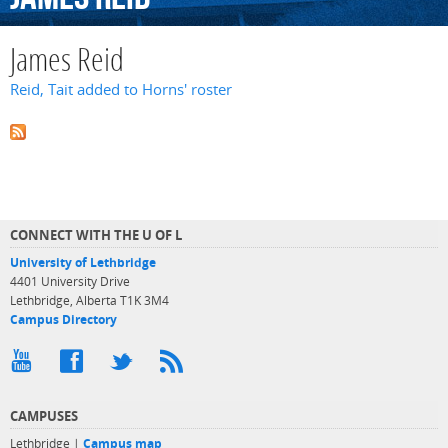
James Reid
Reid, Tait added to Horns' roster
CONNECT WITH THE U OF L
University of Lethbridge
4401 University Drive
Lethbridge, Alberta T1K 3M4
Campus Directory
CAMPUSES
Lethbridge |
Campus map