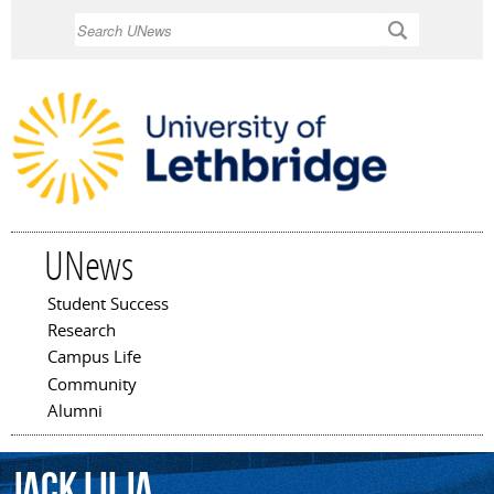
Skip to
Search
main
content
UNews
Student Success
Main menu
Research
Campus Life
Community
Alumni
Jack
Lilja