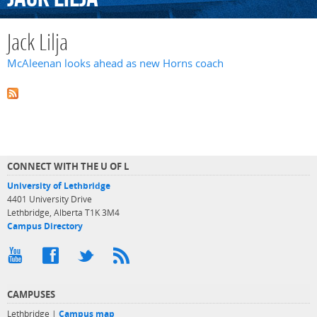
Jack Lilja
McAleenan looks ahead as new Horns coach
CONNECT WITH THE U OF L
University of Lethbridge
4401 University Drive
Lethbridge, Alberta T1K 3M4
Campus Directory
CAMPUSES
Lethbridge |
Campus map