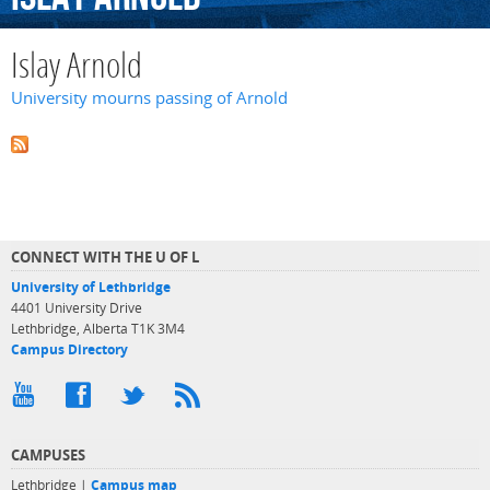
Islay Arnold
University mourns passing of Arnold
CONNECT WITH THE U OF L
University of Lethbridge
4401 University Drive
Lethbridge, Alberta T1K 3M4
Campus Directory
CAMPUSES
Lethbridge |
Campus map