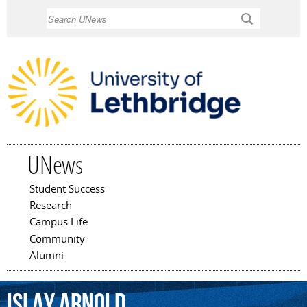
Skip to
Search
main
content
UNews
Student Success
Main menu
Research
Campus Life
Community
Alumni
Islay
Arnold