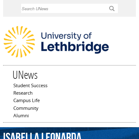
Skip to
Search
main
content
UNews
Student Success
Main menu
Research
Campus Life
Community
Alumni
Isabella
Leonarda