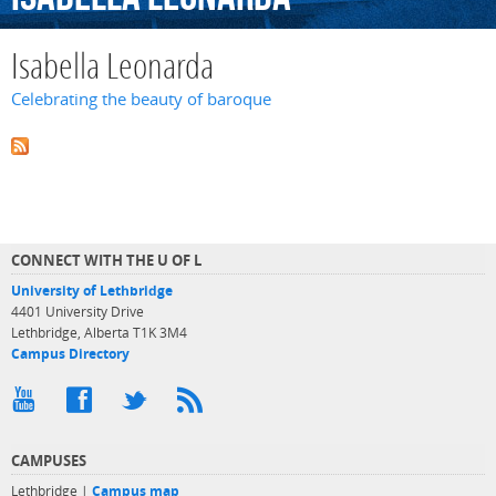
Isabella Leonarda
Celebrating the beauty of baroque
CONNECT WITH THE U OF L
University of Lethbridge
4401 University Drive
Lethbridge, Alberta T1K 3M4
Campus Directory
CAMPUSES
Lethbridge |
Campus map