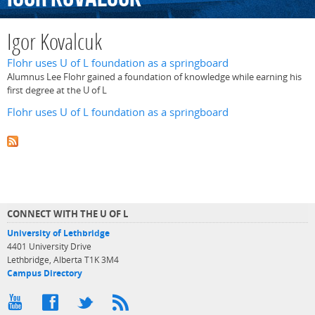
Igor Kovalcuk
Flohr uses U of L foundation as a springboard
Alumnus Lee Flohr gained a foundation of knowledge while earning his
first degree at the U of L
Flohr uses U of L foundation as a springboard
CONNECT WITH THE U OF L
University of Lethbridge
4401 University Drive
Lethbridge, Alberta T1K 3M4
Campus Directory