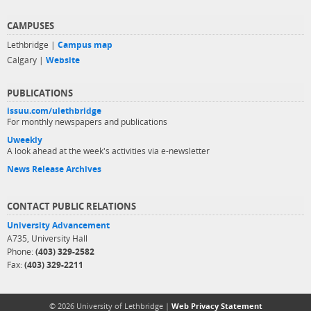
CAMPUSES
Lethbridge |
Campus map
Calgary |
Website
PUBLICATIONS
issuu.com/ulethbridge
For monthly newspapers and publications
Uweekly
A look ahead at the week's activities via e-newsletter
News Release Archives
CONTACT PUBLIC RELATIONS
University Advancement
A735, University Hall
Phone:
(403) 329-2582
Fax:
(403) 329-2211
© 2026 University of Lethbridge |
Web Privacy Statement