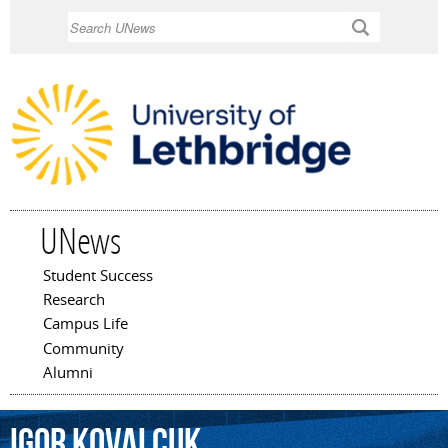
Skip to
Search
main
content
UNews
Student Success
Main menu
Research
Campus Life
Community
Alumni
Igor
Kovalcuk