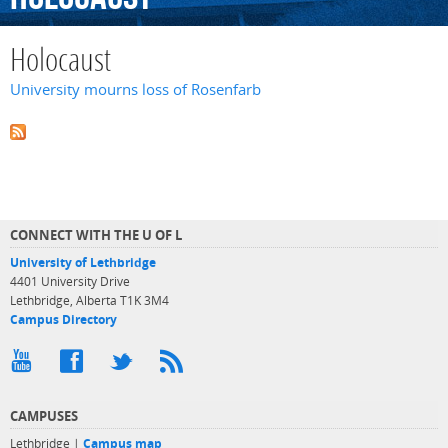
Holocaust
University mourns loss of Rosenfarb
CONNECT WITH THE U OF L
University of Lethbridge
4401 University Drive
Lethbridge, Alberta T1K 3M4
Campus Directory
CAMPUSES
Lethbridge |
Campus map