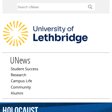
Skip to
Search
main
content
UNews
Student Success
Main menu
Research
Campus Life
Community
Alumni
Holocaust