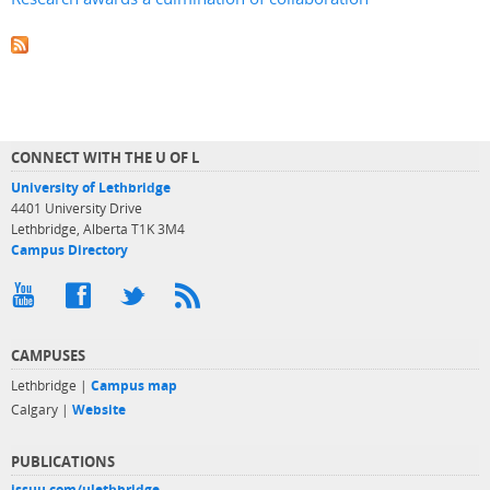
CONNECT WITH THE U OF L
University of Lethbridge
4401 University Drive
Lethbridge, Alberta T1K 3M4
Campus Directory
CAMPUSES
Lethbridge |
Campus map
Calgary |
Website
PUBLICATIONS
issuu.com/ulethbridge