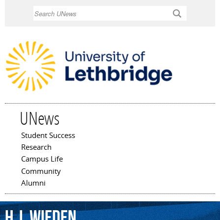
Skip to
Search
main
content
UNews
Student Success
Main menu
Research
Campus Life
Community
Alumni
H.J.
Wieden