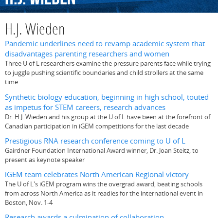
H.J. Wieden
Pandemic underlines need to revamp academic system that
disadvantages parenting researchers and women
Three U of L researchers examine the pressure parents face while trying
to juggle pushing scientific boundaries and child strollers at the same
time
Synthetic biology education, beginning in high school, touted
as impetus for STEM careers, research advances
Dr. H.J. Wieden and his group at the U of L have been at the forefront of
Canadian participation in iGEM competitions for the last decade
Prestigious RNA research conference coming to U of L
Gairdner Foundation International Award winner, Dr. Joan Steitz, to
present as keynote speaker
iGEM team celebrates North American Regional victory
The U of L's iGEM program wins the overgrad award, beating schools
from across North America as it readies for the international event in
Boston, Nov. 1-4
Research awards a culmination of collaboration