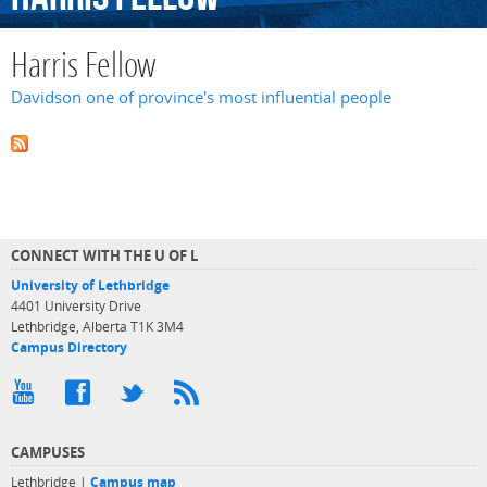
Harris Fellow
Davidson one of province's most influential people
CONNECT WITH THE U OF L
University of Lethbridge
4401 University Drive
Lethbridge, Alberta T1K 3M4
Campus Directory
CAMPUSES
Lethbridge |
Campus map