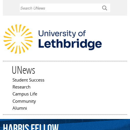
Skip to
Search
main
content
UNews
Student Success
Main menu
Research
Campus Life
Community
Alumni
Harris
Fellow