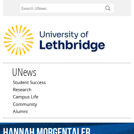
Skip to
Search
main
content
UNews
Student Success
Main menu
Research
Campus Life
Community
Alumni
Hannah
Morgentaler