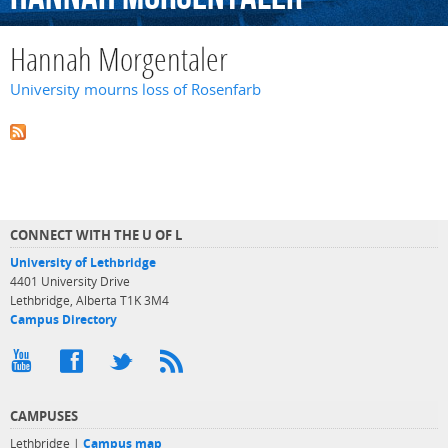
Hannah Morgentaler
University mourns loss of Rosenfarb
CONNECT WITH THE U OF L
University of Lethbridge
4401 University Drive
Lethbridge, Alberta T1K 3M4
Campus Directory
CAMPUSES
Lethbridge |
Campus map