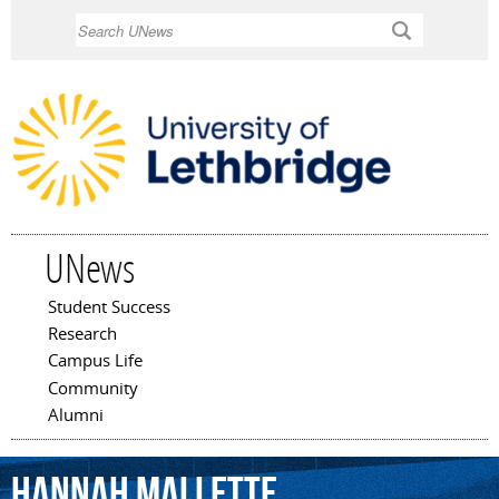
Skip to
Search
main
content
UNews
Student Success
Main menu
Research
Campus Life
Community
Alumni
Hannah
Mallette