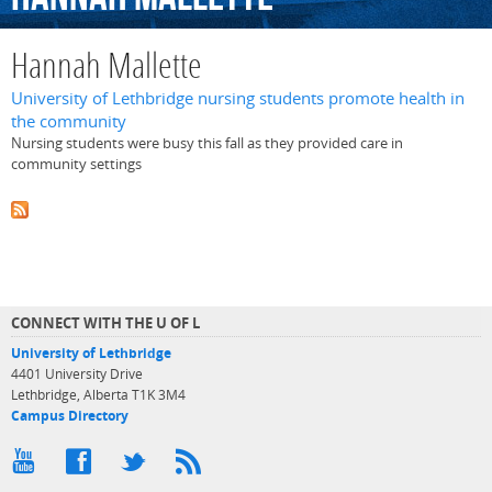
Hannah Mallette
University of Lethbridge nursing students promote health in
the community
Nursing students were busy this fall as they provided care in
community settings
CONNECT WITH THE U OF L
University of Lethbridge
4401 University Drive
Lethbridge, Alberta T1K 3M4
Campus Directory