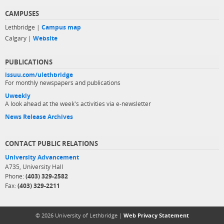
CAMPUSES
Lethbridge |
Campus map
Calgary |
Website
PUBLICATIONS
issuu.com/ulethbridge
For monthly newspapers and publications
Uweekly
A look ahead at the week's activities via e-newsletter
News Release Archives
CONTACT PUBLIC RELATIONS
University Advancement
A735, University Hall
Phone:
(403) 329-2582
Fax:
(403) 329-2211
© 2026 University of Lethbridge |
Web Privacy Statement