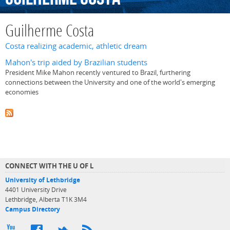
Guilherme Costa
Costa realizing academic, athletic dream
Mahon's trip aided by Brazilian students
President Mike Mahon recently ventured to Brazil, furthering
connections between the University and one of the world's emerging
economies
CONNECT WITH THE U OF L
University of Lethbridge
4401 University Drive
Lethbridge, Alberta T1K 3M4
Campus Directory