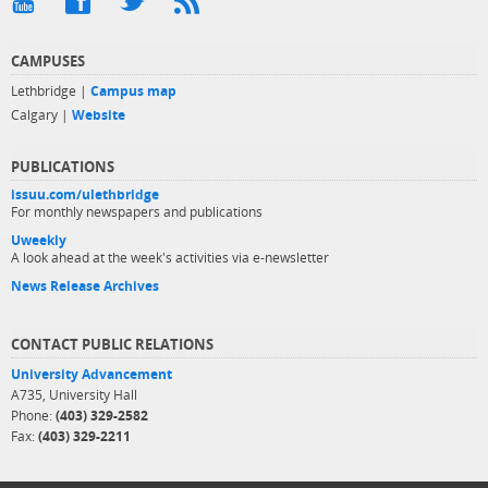
CAMPUSES
Lethbridge |
Campus map
Calgary |
Website
PUBLICATIONS
issuu.com/ulethbridge
For monthly newspapers and publications
Uweekly
A look ahead at the week's activities via e-newsletter
News Release Archives
CONTACT PUBLIC RELATIONS
University Advancement
A735, University Hall
Phone:
(403) 329-2582
Fax:
(403) 329-2211