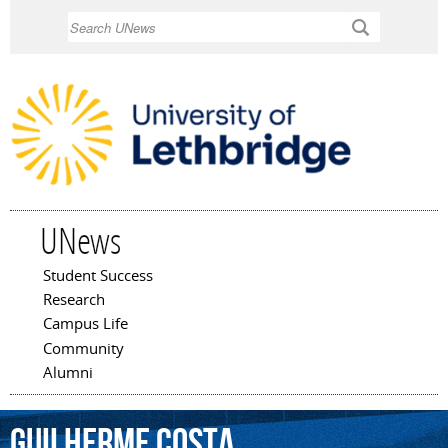
Skip to
Search
main
content
UNews
Student Success
Main menu
Research
Campus Life
Community
Alumni
Guilherme
Costa