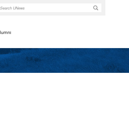
Search
lumni