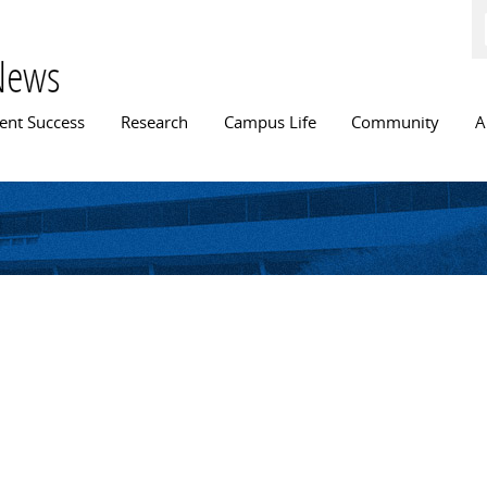
Skip to
main
content
News
n menu
ent Success
Research
Campus Life
Community
A