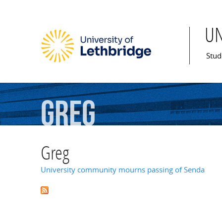
U
Mai
Stud
Greg
Greg
University community mourns passing of Senda