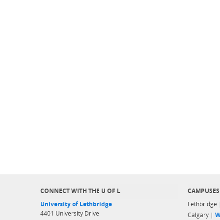
CONNECT WITH THE U OF L
CAMPUSES
University of Lethbridge
Lethbridge
4401 University Drive
Calgary |
W