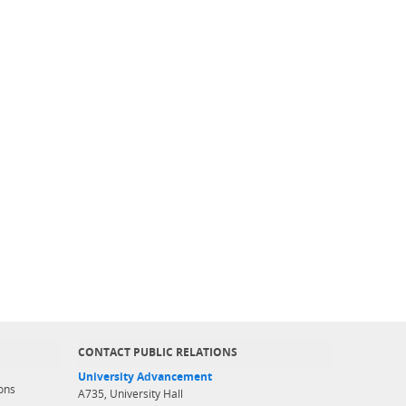
CONTACT PUBLIC RELATIONS
University Advancement
ons
A735, University Hall