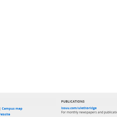
PUBLICATIONS
issuu.com/ulethbridge
 |
Campus map
For monthly newspapers and publicati
ebsite