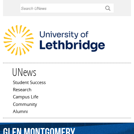
Skip to
Search
main
content
UNews
Student Success
Main menu
Research
Campus Life
Community
Alumni
Glen
Montgomery