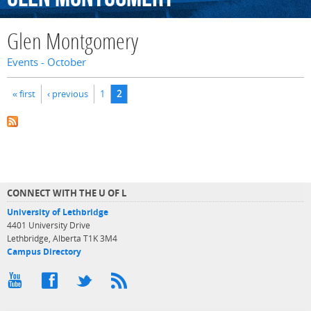
Glen Montgomery
Events - October
Pages
« first
‹ previous
1
2
CONNECT WITH THE U OF L
University of Lethbridge
4401 University Drive
Lethbridge, Alberta T1K 3M4
Campus Directory