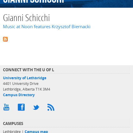
Gianni Schicchi
Music at Noon features Krzysztof Biernacki
CONNECT WITH THE U OF L
University of Lethbridge
4401 University Drive
Lethbridge, Alberta T1K 3M4
Campus Directory
CAMPUSES
Lethbridge |
Campus map