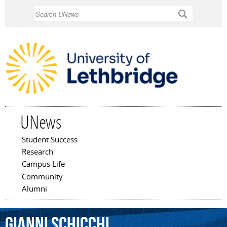
Skip to
Search
main
content
UNews
Student Success
Main menu
Research
Campus Life
Community
Alumni
Gianni
Schicchi