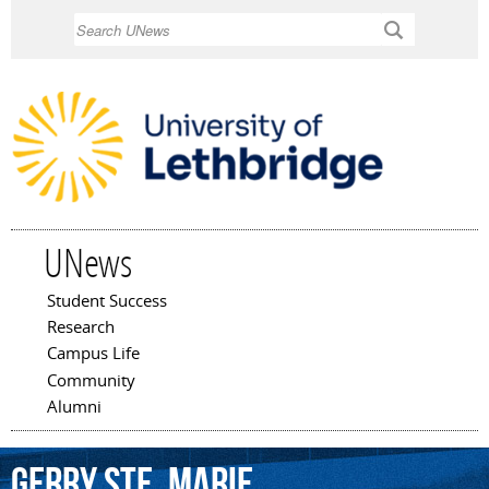
Skip to
Search
main
content
UNews
Student Success
Main menu
Research
Campus Life
Community
Alumni
Gerry
Ste.
Marie