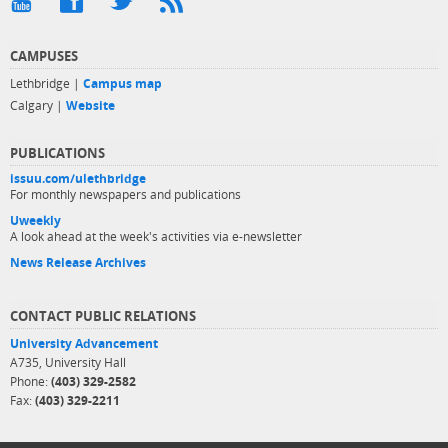
CAMPUSES
Lethbridge |
Campus map
Calgary |
Website
PUBLICATIONS
issuu.com/ulethbridge
For monthly newspapers and publications
Uweekly
A look ahead at the week's activities via e-newsletter
News Release Archives
CONTACT PUBLIC RELATIONS
University Advancement
A735, University Hall
Phone:
(403) 329-2582
Fax:
(403) 329-2211