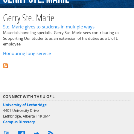
Gerry Ste. Marie
Ste. Marie gives to students in multiple ways
Materials handling specialist Gerry Ste. Marie sees contributing to
Supporting Our Students as an extension of his duties as a U of L
employee
Honouring long service
CONNECT WITH THE U OF L
University of Lethbridge
4401 University Drive
Lethbridge, Alberta T1K 3M4
Campus Directory