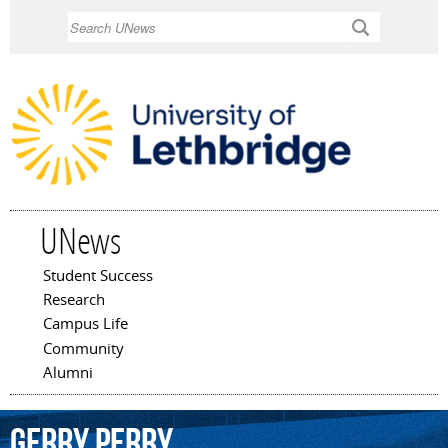
Skip to
Search
main
content
UNews
Student Success
Main menu
Research
Campus Life
Community
Alumni
Gerry
Perry