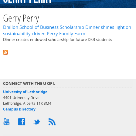
Gerry Perry
Dhillon School of Business Scholarship Dinner shines light on
sustainability-driven Perry Family Farm
Dinner creates endowed scholarship for future DSB students
CONNECT WITH THE U OF L
University of Lethbridge
4401 University Drive
Lethbridge, Alberta T1K 3M4
Campus Directory