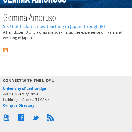
Gemma Amoruso
Six U of L alums now teaching in Japan through JET
A half dozen U of L alums are soaking up the experience of living and
working in Japan
CONNECT WITH THE U OF L
University of Lethbridge
4401 University Drive
Lethbridge, Alberta T1K 3M4
Campus Directory