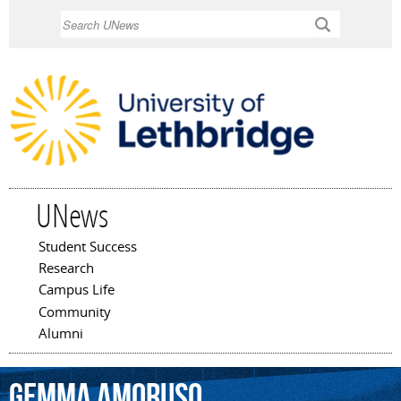
Skip to
Search
main
content
UNews
Student Success
Main menu
Research
Campus Life
Community
Alumni
Gemma
Amoruso