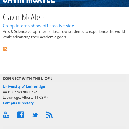
Gavin McAtee
Co-op interns show off creative side
Arts & Science co-op internships allow students to experience the world
while advancing their academic goals
CONNECT WITH THE U OF L
University of Lethbridge
4401 University Drive
Lethbridge, Alberta T1K 3M4
Campus Directory