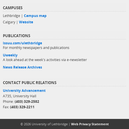
CAMPUSES
Lethbridge |
Campus map
Calgary |
Website
PUBLICATIONS
issuu.com/ulethbridge
For monthly newspapers and publications
Uweekly
A look ahead at the week's activities via e-newsletter
News Release Archives
CONTACT PUBLIC RELATIONS
University Advancement
A735, University Hall
Phone:
(403) 329-2582
Fax:
(403) 329-2211
© 2026 University of Lethbridge |
Web Privacy Statement