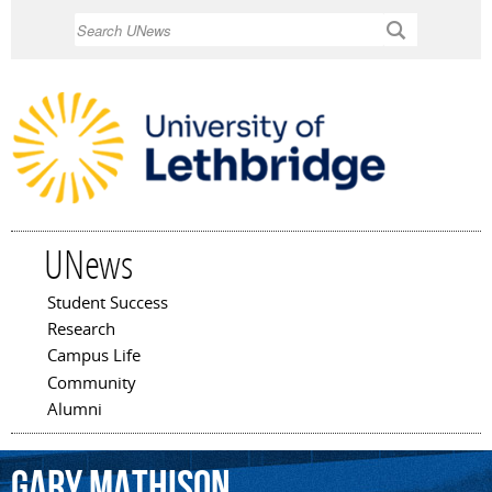
Skip to
Search
main
content
UNews
Student Success
Main menu
Research
Campus Life
Community
Alumni
Gary
Mathison