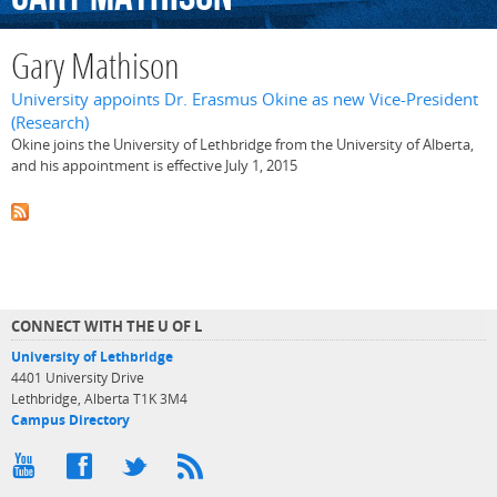
Gary Mathison
University appoints Dr. Erasmus Okine as new Vice-President
(Research)
Okine joins the University of Lethbridge from the University of Alberta,
and his appointment is effective July 1, 2015
CONNECT WITH THE U OF L
University of Lethbridge
4401 University Drive
Lethbridge, Alberta T1K 3M4
Campus Directory