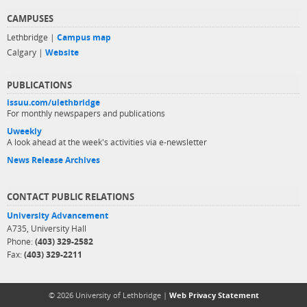
CAMPUSES
Lethbridge |
Campus map
Calgary |
Website
PUBLICATIONS
issuu.com/ulethbridge
For monthly newspapers and publications
Uweekly
A look ahead at the week's activities via e-newsletter
News Release Archives
CONTACT PUBLIC RELATIONS
University Advancement
A735, University Hall
Phone:
(403) 329-2582
Fax:
(403) 329-2211
© 2026 University of Lethbridge |
Web Privacy Statement