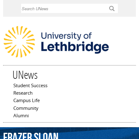
Skip to
Search
main
content
UNews
Student Success
Main menu
Research
Campus Life
Community
Alumni
Frazer
Sloan