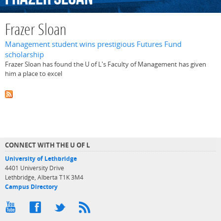
Frazer Sloan
Management student wins prestigious Futures Fund
scholarship
Frazer Sloan has found the U of L's Faculty of Management has given
him a place to excel
CONNECT WITH THE U OF L
University of Lethbridge
4401 University Drive
Lethbridge, Alberta T1K 3M4
Campus Directory