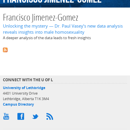
Francisco Jimenez-Gomez
Unlocking the mystery — Dr. Paul Vasey’s new data analysis
reveals insights into male homosexuality
A deeper analysis of the data leads to fresh insights
CONNECT WITH THE U OF L
University of Lethbridge
4401 University Drive
Lethbridge, Alberta T1K 3M4
Campus Directory