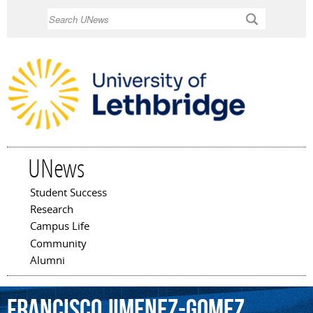
Skip to
Search
main
content
UNews
Student Success
Main menu
Research
Campus Life
Community
Alumni
Francisco
Jimenez-Gomez