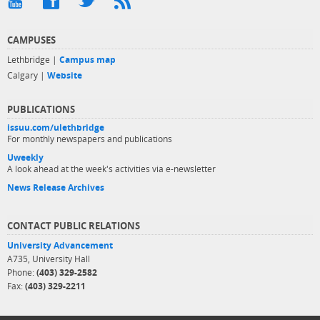
CAMPUSES
Lethbridge |
Campus map
Calgary |
Website
PUBLICATIONS
issuu.com/ulethbridge
For monthly newspapers and publications
Uweekly
A look ahead at the week's activities via e-newsletter
News Release Archives
CONTACT PUBLIC RELATIONS
University Advancement
A735, University Hall
Phone:
(403) 329-2582
Fax:
(403) 329-2211