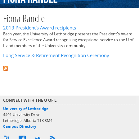
Fiona Randle
2013 President's Award recipients
Each year, the University of Lethbridge presents the President's Award
for Service Excellence Award recognizing exceptional service to the U of
L and members of the University community
Long Service & Retirement Recognition Ceremony
CONNECT WITH THE U OF L
University of Lethbridge
4401 University Drive
Lethbridge, Alberta T1K 3M4
Campus Directory