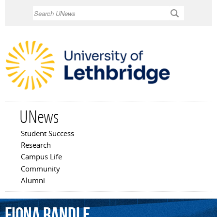
Skip to
Search
main
content
UNews
Student Success
Main menu
Research
Campus Life
Community
Alumni
Fiona
Randle