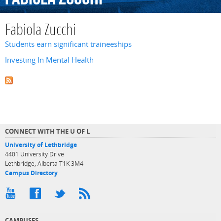
Fabiola Zucchi
Students earn significant traineeships
Investing In Mental Health
CONNECT WITH THE U OF L
University of Lethbridge
4401 University Drive
Lethbridge, Alberta T1K 3M4
Campus Directory
CAMPUSES