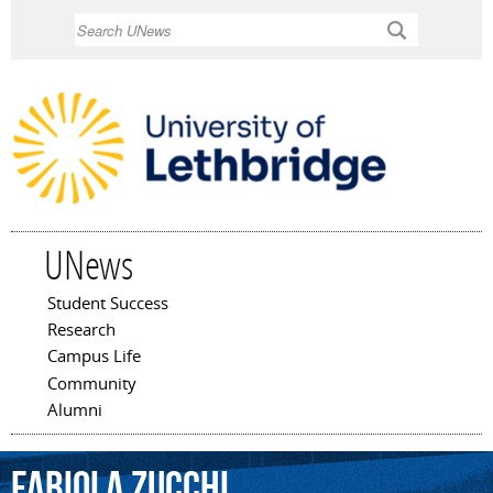
Skip to
Search
main
content
UNews
Student Success
Main menu
Research
Campus Life
Community
Alumni
Fabiola
Zucchi