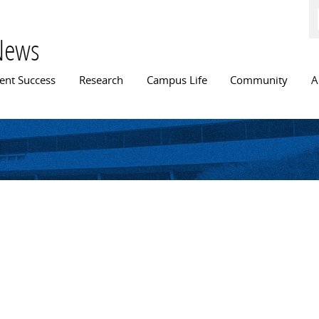
Skip to
main
content
News
n menu
ent Success
Research
Campus Life
Community
A