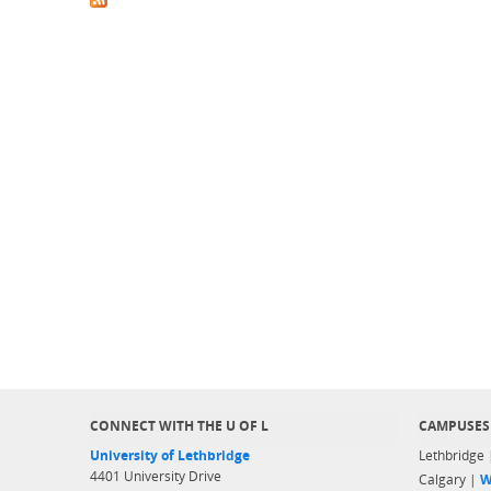
CONNECT WITH THE U OF L
CAMPUSES
University of Lethbridge
Lethbridge
4401 University Drive
Calgary |
W