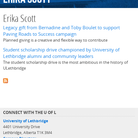
Erika Scott
Legacy gift from Bernadine and Toby Boulet to support
Paving Roads to Success campaign
Planned giving is a creative and flexible way to contribute
Student scholarship drive championed by University of
Lethbridge alumni and community leaders
The student scholarship drive is the most ambitious in the history of
ULethbridge
CONNECT WITH THE U OF L
University of Lethbridge
4401 University Drive
Lethbridge, Alberta T1K 3M4