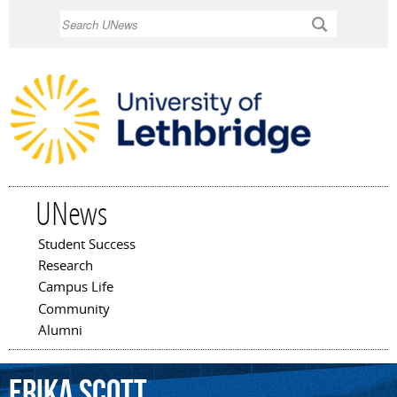
Skip to
Search
main
content
UNews
Student Success
Main menu
Research
Campus Life
Community
Alumni
Erika
Scott