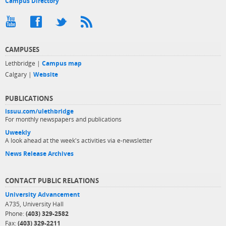
Campus Directory
CAMPUSES
Lethbridge |
Campus map
Calgary |
Website
PUBLICATIONS
issuu.com/ulethbridge
For monthly newspapers and publications
Uweekly
A look ahead at the week's activities via e-newsletter
News Release Archives
CONTACT PUBLIC RELATIONS
University Advancement
A735, University Hall
Phone:
(403) 329-2582
Fax:
(403) 329-2211