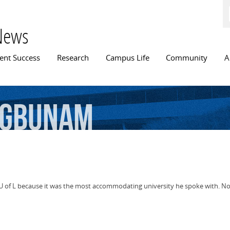
Skip to
main
content
News
n menu
ent Success
Research
Campus Life
Community
A
egbunam
of L because it was the most accommodating university he spoke with. Now 