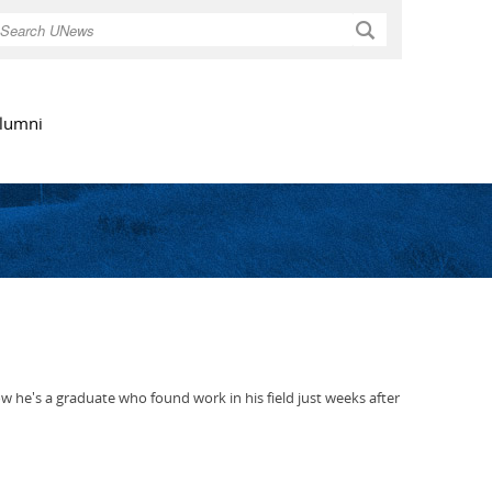
Search
lumni
he's a graduate who found work in his field just weeks after