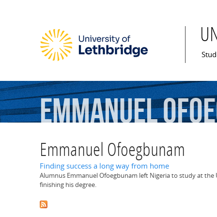
U
Mai
Stud
Emmanuel
Ofo
Emmanuel Ofoegbunam
Finding success a long way from home
Alumnus Emmanuel Ofoegbunam left Nigeria to study at the U 
finishing his degree.