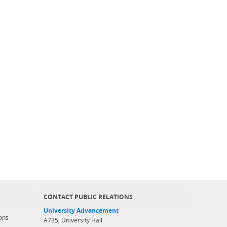
CONTACT PUBLIC RELATIONS
University Advancement
ons
A735, University Hall