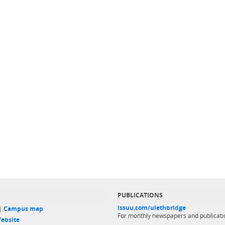
PUBLICATIONS
issuu.com/ulethbridge
 |
Campus map
For monthly newspapers and publicati
ebsite