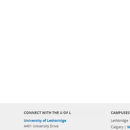
CONNECT WITH THE U OF L
CAMPUSES
University of Lethbridge
Lethbridge
4401 University Drive
Calgary |
W