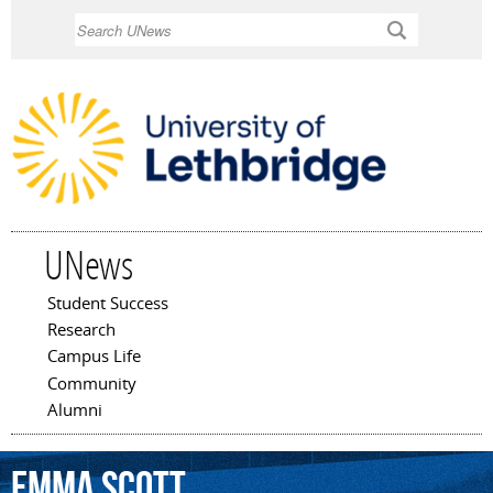
Skip to
Search
main
content
UNews
Student Success
Main menu
Research
Campus Life
Community
Alumni
Emma
Scott