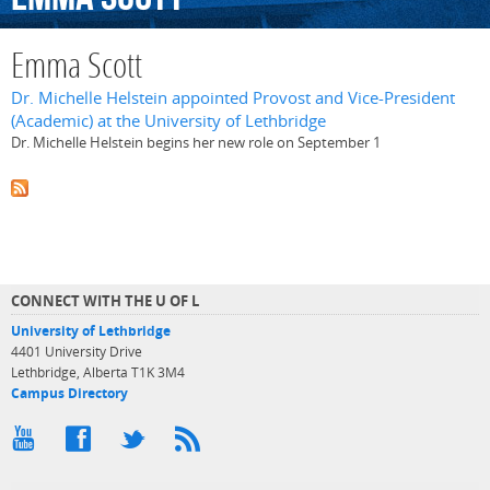
Emma Scott
Dr. Michelle Helstein appointed Provost and Vice-President
(Academic) at the University of Lethbridge
Dr. Michelle Helstein begins her new role on September 1
CONNECT WITH THE U OF L
University of Lethbridge
4401 University Drive
Lethbridge, Alberta T1K 3M4
Campus Directory