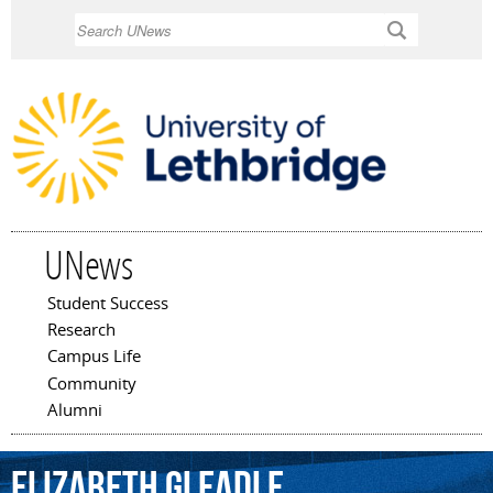
Skip to
Search
main
content
UNews
Student Success
Main menu
Research
Campus Life
Community
Alumni
Elizabeth
Gleadle