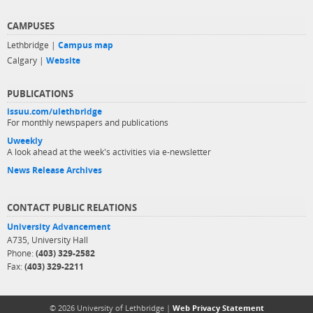
CAMPUSES
Lethbridge |
Campus map
Calgary |
Website
PUBLICATIONS
issuu.com/ulethbridge
For monthly newspapers and publications
Uweekly
A look ahead at the week's activities via e-newsletter
News Release Archives
CONTACT PUBLIC RELATIONS
University Advancement
A735, University Hall
Phone:
(403) 329-2582
Fax:
(403) 329-2211
© 2026 University of Lethbridge |
Web Privacy Statement