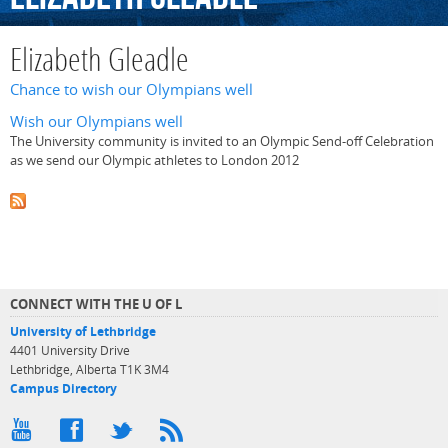
Elizabeth Gleadle
Chance to wish our Olympians well
Wish our Olympians well
The University community is invited to an Olympic Send-off Celebration
as we send our Olympic athletes to London 2012
CONNECT WITH THE U OF L
University of Lethbridge
4401 University Drive
Lethbridge, Alberta T1K 3M4
Campus Directory