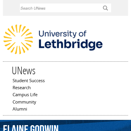
Skip to
Search
main
content
UNews
Student Success
Main menu
Research
Campus Life
Community
Alumni
Elaine
Godwin