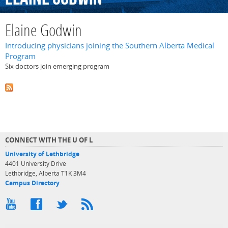
Elaine Godwin
Introducing physicians joining the Southern Alberta Medical
Program
Six doctors join emerging program
CONNECT WITH THE U OF L
University of Lethbridge
4401 University Drive
Lethbridge, Alberta T1K 3M4
Campus Directory