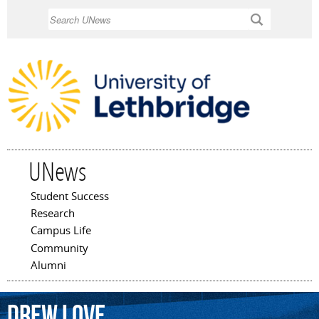
Skip to
Search
main
content
UNews
Student Success
Main menu
Research
Campus Life
Community
Alumni
Drew
Love