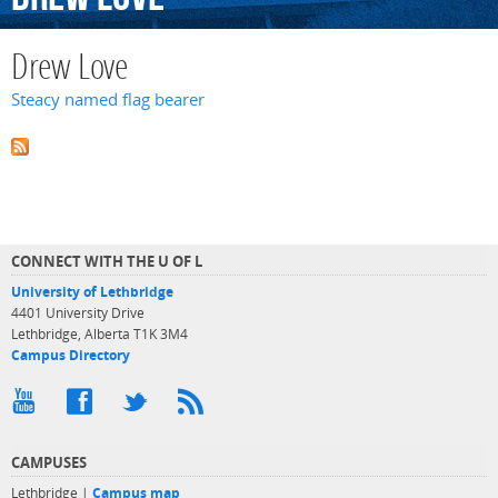
Drew Love
Steacy named flag bearer
CONNECT WITH THE U OF L
University of Lethbridge
4401 University Drive
Lethbridge, Alberta T1K 3M4
Campus Directory
CAMPUSES
Lethbridge |
Campus map