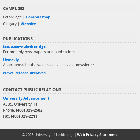
CAMPUSES
Lethbridge |
Campus map
Calgary |
Website
PUBLICATIONS
issuu.com/ulethbridge
For monthly newspapers and publications
Uweekly
A look ahead at the week's activities via e-newsletter
News Release Archives
CONTACT PUBLIC RELATIONS
University Advancement
A735, University Hall
Phone:
(403) 329-2582
Fax:
(403) 329-2211
© 2026 University of Lethbridge |
Web Privacy Statement