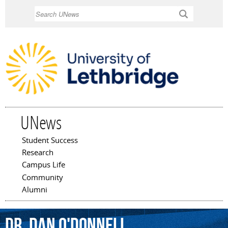
Skip to
Search
main
content
UNews
Student Success
Main menu
Research
Campus Life
Community
Alumni
Dr.
Dan
O'Donnell