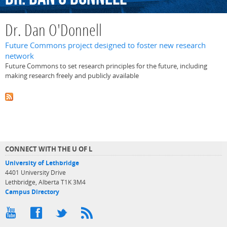
Dr. Dan O'Donnell
Future Commons project designed to foster new research
network
Future Commons to set research principles for the future, including
making research freely and publicly available
CONNECT WITH THE U OF L
University of Lethbridge
4401 University Drive
Lethbridge, Alberta T1K 3M4
Campus Directory