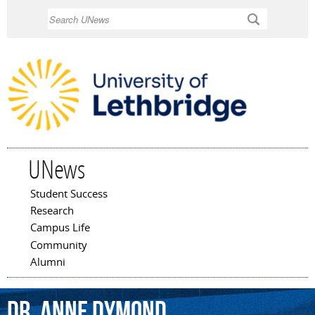
Skip to
Search
main
content
UNews
Student Success
Main menu
Research
Campus Life
Community
Alumni
Dr.
Anne
Dymond