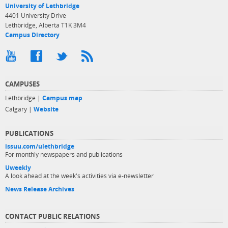
University of Lethbridge
4401 University Drive
Lethbridge, Alberta T1K 3M4
Campus Directory
CAMPUSES
Lethbridge |
Campus map
Calgary |
Website
PUBLICATIONS
issuu.com/ulethbridge
For monthly newspapers and publications
Uweekly
A look ahead at the week's activities via e-newsletter
News Release Archives
CONTACT PUBLIC RELATIONS