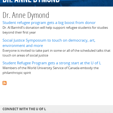
Dr. Anne Dymond
Student refugee program gets a big boost from donor
Dr. Al Barnhill's donation will help support refugee students for studies
beyond their first year
Social Justice Symposium to touch on democracy, art,
environment and more
Everyone is invited to take part in some or all of the scheduled talks that
touch on areas of social justice
Student Refugee Program gets a strong start at the U of L
Members of the World University Service of Canada embody the
philanthropic spirit
CONNECT WITH THE U OF L