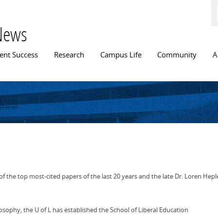
Skip to
main
content
News
n menu
ent Success
Research
Campus Life
Community
A
f the top most-cited papers of the last 20 years and the late Dr. Loren Hepl
ilosophy, the U of L has established the School of Liberal Education