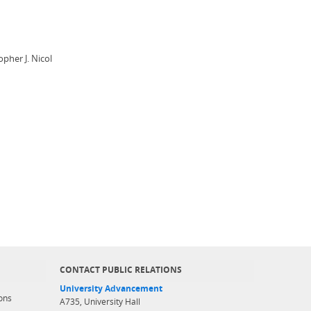
pher J. Nicol
CONTACT PUBLIC RELATIONS
University Advancement
ons
A735, University Hall