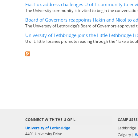
Fiat Lux address challenges U of L community to envi
The University community is invited to begin the conversation
Board of Governors reappoints Hakin and Nicol to ad
The University of Lethbridge’s Board of Governors approved t
University of Lethbridge joins the Little Lethbridge
U of L little libraries promote reading through the 'Take a b
CONNECT WITH THE U OF L
CAMPUSES
University of Lethbridge
Lethbridge
4401 University Drive
Calgary |
W