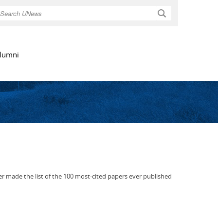
Search
lumni
er made the list of the 100 most-cited papers ever published