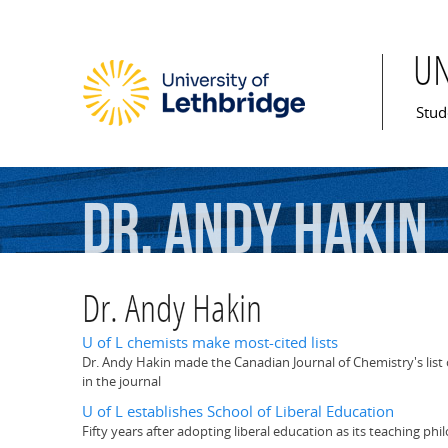
U
Mai
Stud
Dr.
Andy
Hakin
Dr. Andy Hakin
U of L chemists make most-cited lists
Dr. Andy Hakin made the Canadian Journal of Chemistry's list o
in the journal
U of L establishes School of Liberal Education
Fifty years after adopting liberal education as its teaching ph