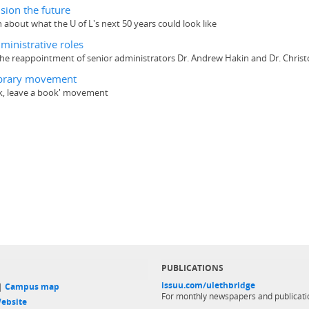
sion the future
 about what the U of L's next 50 years could look like
ministrative roles
he reappointment of senior administrators Dr. Andrew Hakin and Dr. Christo
 Library movement
ook, leave a book' movement
PUBLICATIONS
issuu.com/ulethbridge
 |
Campus map
For monthly newspapers and publicati
ebsite