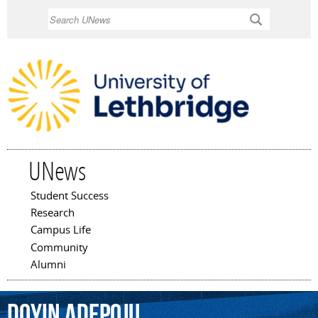
Skip to
Search
main
content
UNews
Student Success
Main menu
Research
Campus Life
Community
Alumni
Doyin
Adepoju