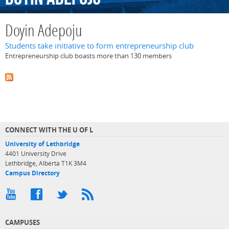
Doyin Adepoju
Students take initiative to form entrepreneurship club
Entrepreneurship club boasts more than 130 members
CONNECT WITH THE U OF L
University of Lethbridge
4401 University Drive
Lethbridge, Alberta T1K 3M4
Campus Directory
CAMPUSES