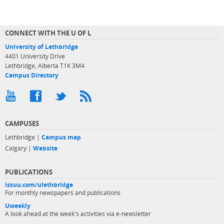
CONNECT WITH THE U OF L
University of Lethbridge
4401 University Drive
Lethbridge, Alberta T1K 3M4
Campus Directory
CAMPUSES
Lethbridge |
Campus map
Calgary |
Website
PUBLICATIONS
issuu.com/ulethbridge
For monthly newspapers and publications
Uweekly
A look ahead at the week's activities via e-newsletter