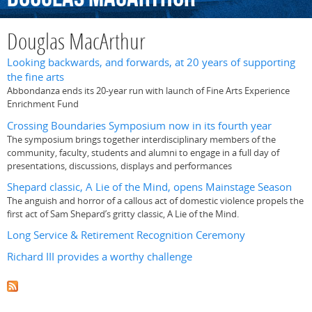
Douglas MacArthur
Looking backwards, and forwards, at 20 years of supporting
the fine arts
Abbondanza ends its 20-year run with launch of Fine Arts Experience
Enrichment Fund
Crossing Boundaries Symposium now in its fourth year
The symposium brings together interdisciplinary members of the
community, faculty, students and alumni to engage in a full day of
presentations, discussions, displays and performances
Shepard classic, A Lie of the Mind, opens Mainstage Season
The anguish and horror of a callous act of domestic violence propels the
first act of Sam Shepard’s gritty classic, A Lie of the Mind.
Long Service & Retirement Recognition Ceremony
Richard III provides a worthy challenge