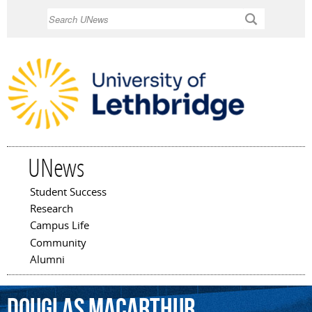
Skip to
Search
main
content
UNews
Student Success
Main menu
Research
Campus Life
Community
Alumni
Douglas
MacArthur