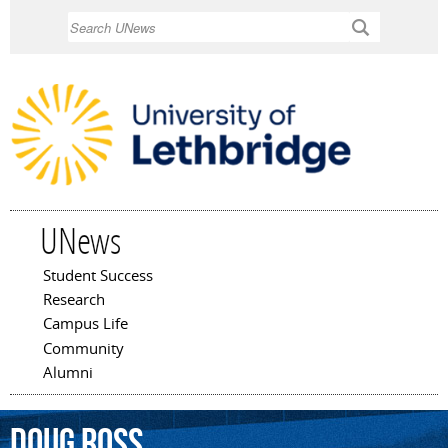
Skip to
Search
main
content
UNews
Student Success
Main menu
Research
Campus Life
Community
Alumni
Doug
Ross