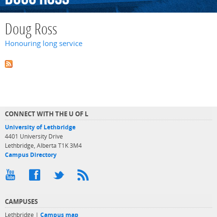
Doug Ross
Honouring long service
CONNECT WITH THE U OF L
University of Lethbridge
4401 University Drive
Lethbridge, Alberta T1K 3M4
Campus Directory
CAMPUSES
Lethbridge |
Campus map