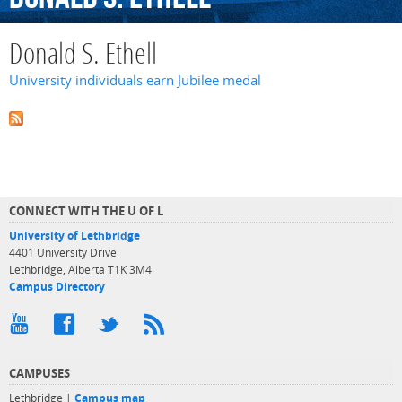
Donald S. Ethell
University individuals earn Jubilee medal
CONNECT WITH THE U OF L
University of Lethbridge
4401 University Drive
Lethbridge, Alberta T1K 3M4
Campus Directory
CAMPUSES
Lethbridge |
Campus map