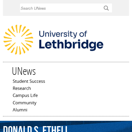
Skip to
Search
main
content
UNews
Student Success
Main menu
Research
Campus Life
Community
Alumni
Donald
S.
Ethell