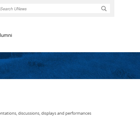
Search
lumni
entations, discussions, displays and performances