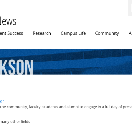
Skip to
main
content
News
n menu
ent Success
Research
Campus Life
Community
A
ckson
ar
he community, faculty, students and alumni to engage in a full day of pres
 many other fields