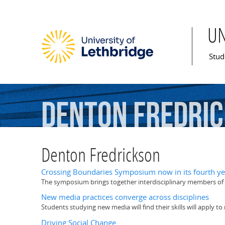
U
Mai
Stud
Denton
Fredri
Denton Fredrickson
Crossing Boundaries Symposium now in its fourth ye
The symposium brings together interdisciplinary members of t
New media practices converge across disciplines
Students studying new media will find their skills will apply to
Driving Social Change