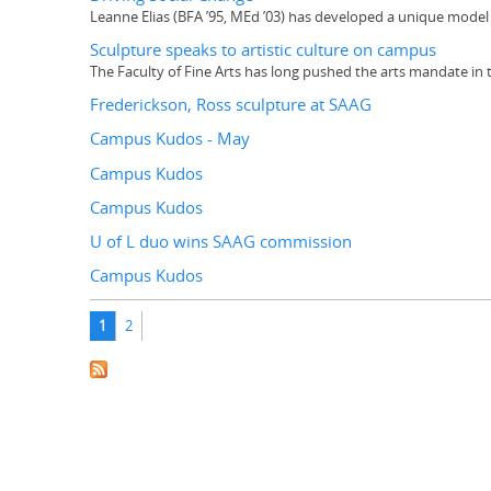
Leanne Elias (BFA ’95, MEd ’03) has developed a unique model 
Sculpture speaks to artistic culture on campus
The Faculty of Fine Arts has long pushed the arts mandate in 
Frederickson, Ross sculpture at SAAG
Campus Kudos - May
Campus Kudos
Campus Kudos
U of L duo wins SAAG commission
Campus Kudos
Pages
1
2