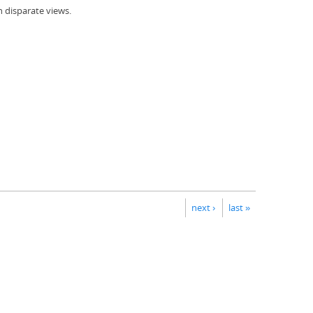
h disparate views.
next ›
last »