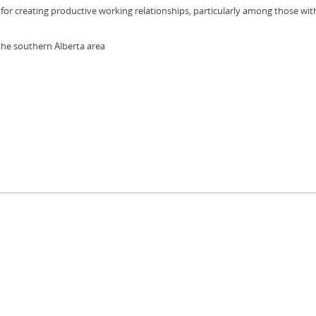
for creating productive working relationships, particularly among those wit
the southern Alberta area