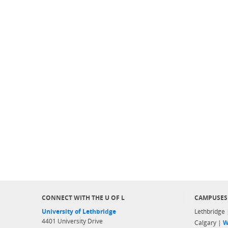
CONNECT WITH THE U OF L
CAMPUSES
University of Lethbridge
Lethbridge
4401 University Drive
Calgary |
W