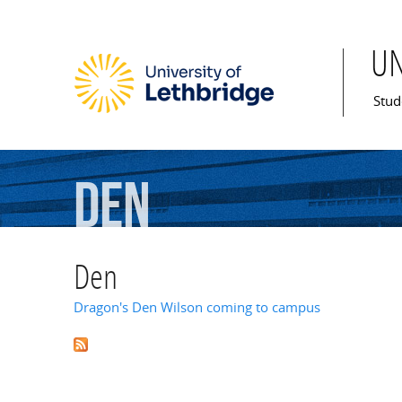
U
Mai
Stud
Den
Den
Dragon's Den Wilson coming to campus