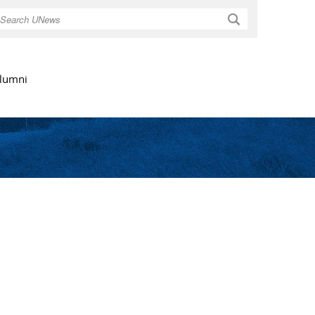
Search
lumni