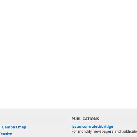
PUBLICATIONS
issuu.com/ulethbridge
 |
Campus map
For monthly newspapers and publicati
ebsite