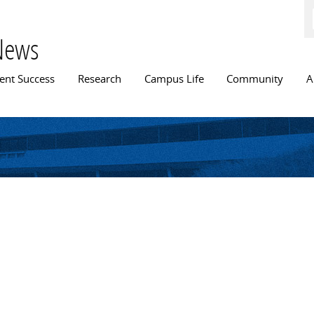
Skip to
main
content
News
n menu
ent Success
Research
Campus Life
Community
A