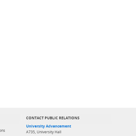
CONTACT PUBLIC RELATIONS
University Advancement
ons
A735, University Hall