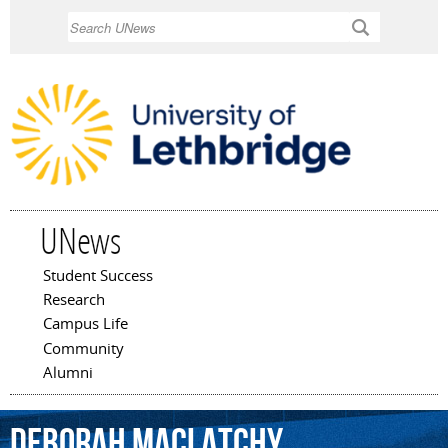
Skip to
Search
main
content
UNews
Student Success
Main menu
Research
Campus Life
Community
Alumni
Deborah
MacLatchy