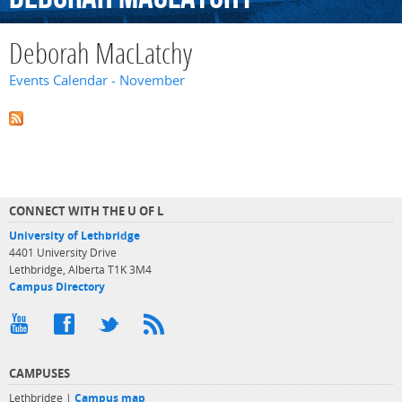
Deborah MacLatchy
Events Calendar - November
CONNECT WITH THE U OF L
University of Lethbridge
4401 University Drive
Lethbridge, Alberta T1K 3M4
Campus Directory
CAMPUSES
Lethbridge |
Campus map