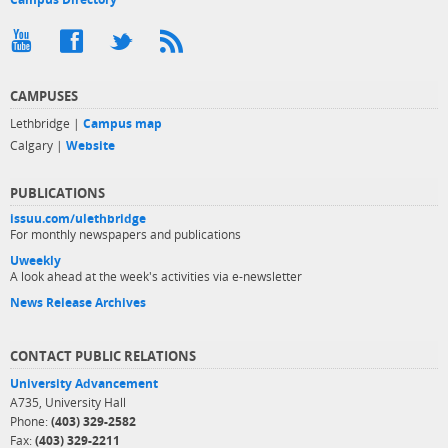
CAMPUSES
Lethbridge |
Campus map
Calgary |
Website
PUBLICATIONS
issuu.com/ulethbridge
For monthly newspapers and publications
Uweekly
A look ahead at the week's activities via e-newsletter
News Release Archives
CONTACT PUBLIC RELATIONS
University Advancement
A735, University Hall
Phone:
(403) 329-2582
Fax:
(403) 329-2211