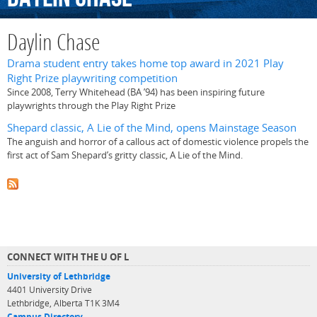
Daylin Chase
Drama student entry takes home top award in 2021 Play
Right Prize playwriting competition
Since 2008, Terry Whitehead (BA ’94) has been inspiring future
playwrights through the Play Right Prize
Shepard classic, A Lie of the Mind, opens Mainstage Season
The anguish and horror of a callous act of domestic violence propels the
first act of Sam Shepard’s gritty classic, A Lie of the Mind.
CONNECT WITH THE U OF L
University of Lethbridge
4401 University Drive
Lethbridge, Alberta T1K 3M4
Campus Directory