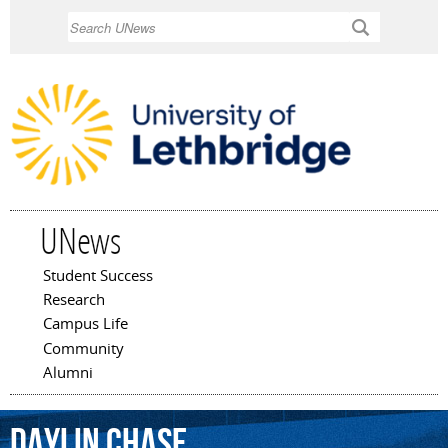
Skip to
Search
main
content
UNews
Student Success
Main menu
Research
Campus Life
Community
Alumni
Daylin
Chase