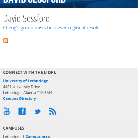
David Sessford
Cheng’s group posts best-ever regional result
CONNECT WITH THE U OF L
University of Lethbridge
4401 University Drive
Lethbridge, Alberta T1K 3M4
Campus Directory
CAMPUSES
Lethbridge |
Campus map