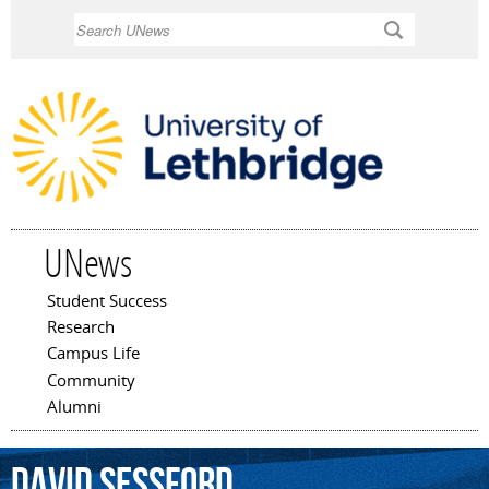
Skip to
Search
main
content
UNews
Student Success
Main menu
Research
Campus Life
Community
Alumni
David
Sessford