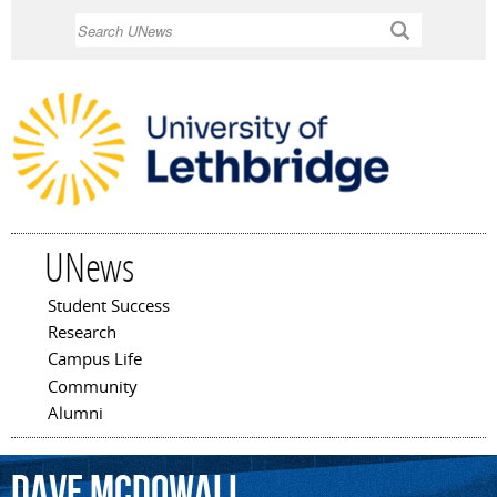
Skip to
Search
main
content
UNews
Student Success
Main menu
Research
Campus Life
Community
Alumni
Dave
McDowall