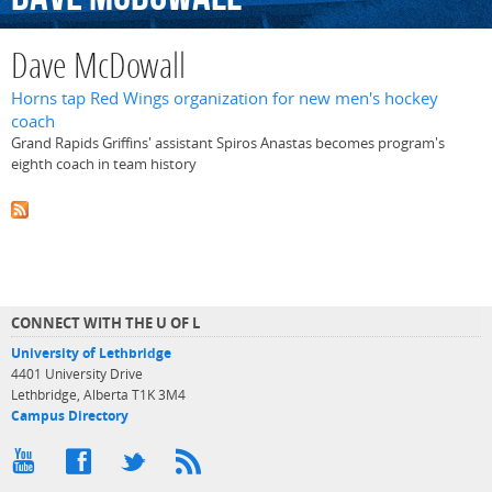
Dave McDowall
Horns tap Red Wings organization for new men's hockey
coach
Grand Rapids Griffins' assistant Spiros Anastas becomes program's
eighth coach in team history
CONNECT WITH THE U OF L
University of Lethbridge
4401 University Drive
Lethbridge, Alberta T1K 3M4
Campus Directory