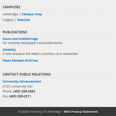
CAMPUSES
Lethbridge |
Campus map
Calgary |
Website
PUBLICATIONS
issuu.com/ulethbridge
For monthly newspapers and publications
Uweekly
A look ahead at the week's activities via e-newsletter
News Release Archives
CONTACT PUBLIC RELATIONS
University Advancement
A735, University Hall
Phone:
(403) 329-2582
Fax:
(403) 329-2211
© 2026 University of Lethbridge |
Web Privacy Statement