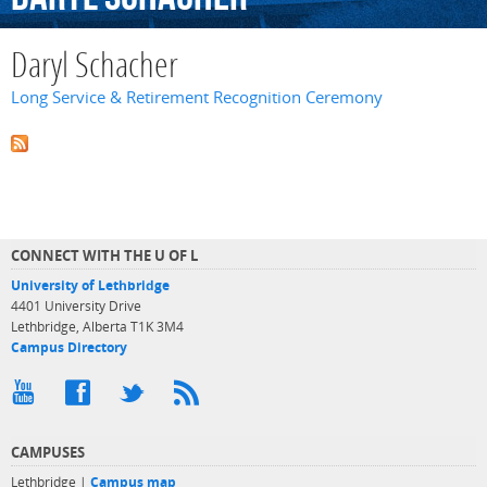
Daryl Schacher
Long Service & Retirement Recognition Ceremony
CONNECT WITH THE U OF L
University of Lethbridge
4401 University Drive
Lethbridge, Alberta T1K 3M4
Campus Directory
CAMPUSES
Lethbridge |
Campus map