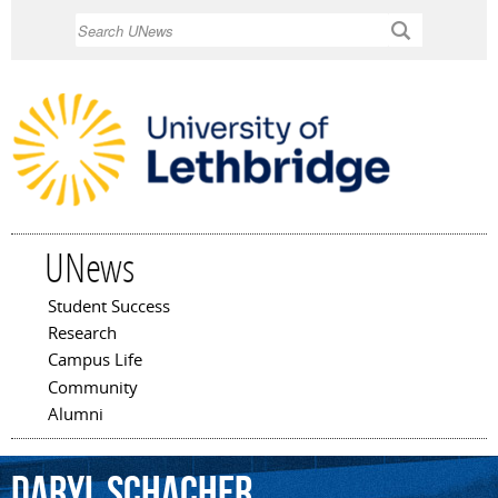
Skip to
Search
main
content
UNews
Student Success
Main menu
Research
Campus Life
Community
Alumni
Daryl
Schacher