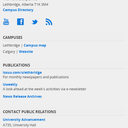
Lethbridge, Alberta T1K 3M4
Campus Directory
CAMPUSES
Lethbridge |
Campus map
Calgary |
Website
PUBLICATIONS
issuu.com/ulethbridge
For monthly newspapers and publications
Uweekly
A look ahead at the week's activities via e-newsletter
News Release Archives
CONTACT PUBLIC RELATIONS
University Advancement
A735, University Hall