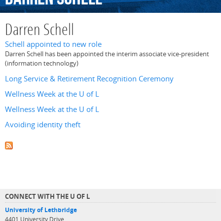
Darren Schell
Schell appointed to new role
Darren Schell has been appointed the interim associate vice-president
(information technology)
Long Service & Retirement Recognition Ceremony
Wellness Week at the U of L
Wellness Week at the U of L
Avoiding identity theft
CONNECT WITH THE U OF L
University of Lethbridge
4401 University Drive