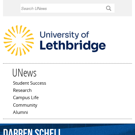
Skip to
Search
main
content
UNews
Student Success
Main menu
Research
Campus Life
Community
Alumni
Darren
Schell