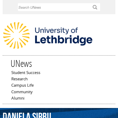
Skip to
Search
main
content
UNews
Student Success
Main menu
Research
Campus Life
Community
Alumni
Daniela
Sirbu