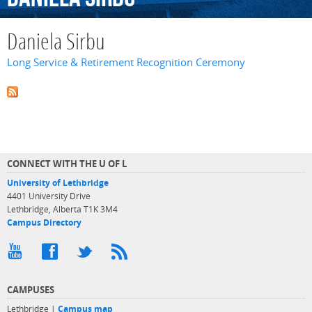
Daniela Sirbu
Long Service & Retirement Recognition Ceremony
CONNECT WITH THE U OF L
University of Lethbridge
4401 University Drive
Lethbridge, Alberta T1K 3M4
Campus Directory
CAMPUSES
Lethbridge |
Campus map