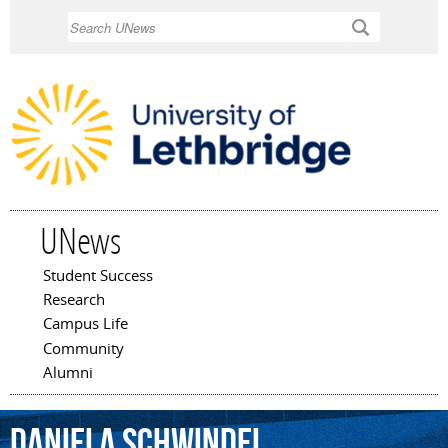
Skip to
Search
main
content
UNews
Student Success
Main menu
Research
Campus Life
Community
Alumni
Daniela
Schwindel