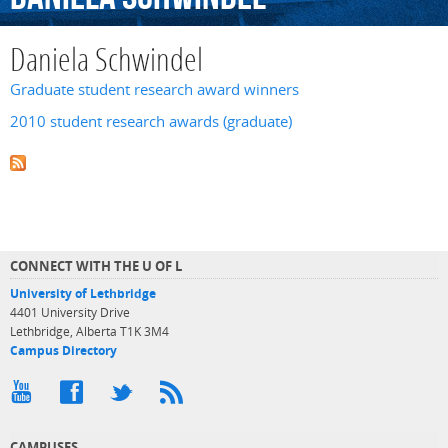
Daniela Schwindel
Graduate student research award winners
2010 student research awards (graduate)
CONNECT WITH THE U OF L
University of Lethbridge
4401 University Drive
Lethbridge, Alberta T1K 3M4
Campus Directory
CAMPUSES