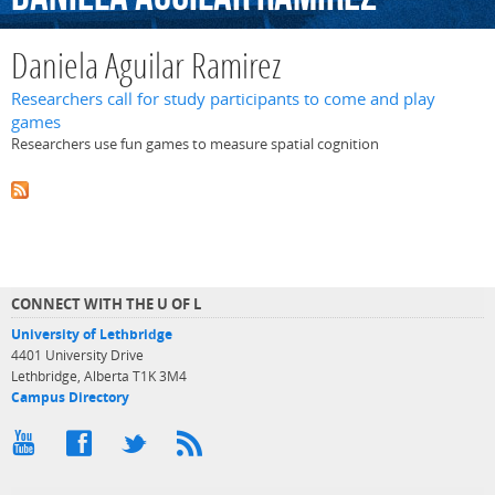
Daniela Aguilar Ramirez
Researchers call for study participants to come and play
games
Researchers use fun games to measure spatial cognition
CONNECT WITH THE U OF L
University of Lethbridge
4401 University Drive
Lethbridge, Alberta T1K 3M4
Campus Directory