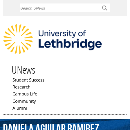
Skip to
Search
main
content
UNews
Student Success
Main menu
Research
Campus Life
Community
Alumni
Daniela
Aguilar
Ramirez