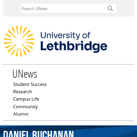
Skip to
Search
main
content
UNews
Student Success
Main menu
Research
Campus Life
Community
Alumni
Daniel
Buchanan