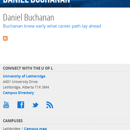
Daniel Buchanan
Buchanan knew early what career path lay ahead
CONNECT WITH THE U OF L
University of Lethbridge
4401 University Drive
Lethbridge, Alberta T1K 3M4
Campus Directory
CAMPUSES
Lethbridge |
Campus map