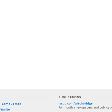
PUBLICATIONS
issuu.com/ulethbridge
 |
Campus map
For monthly newspapers and publicati
ebsite