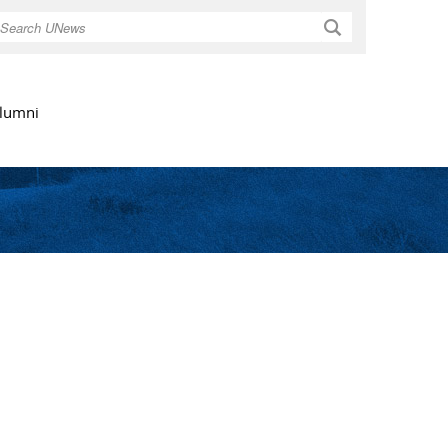
Search
lumni