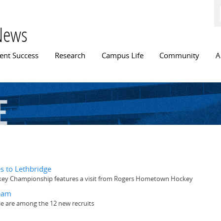
Skip to
main
content
News
n menu
ent Success
Research
Campus Life
Community
A
e
 to Lethbridge
ckey Championship features a visit from Rogers Hometown Hockey
team
e are among the 12 new recruits