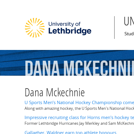
U
Mai
Stud
Dana
Mckechni
Dana Mckechnie
U Sports Men’s National Hockey Championship comes
Along with amazing hockey, the U Sports Men's National Ho
Impressive recruiting class for Horns men's hockey 
Former Lethbridge Hurricanes Jay Merkley and Sam McKechni
Gallagher, Waldner earn top athlete honours