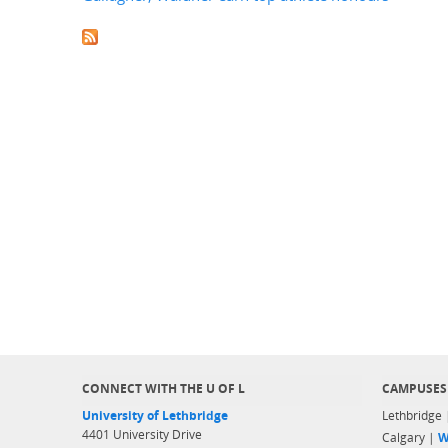
CONNECT WITH THE U OF L
CAMPUSES
University of Lethbridge
Lethbridge
4401 University Drive
Calgary |
W