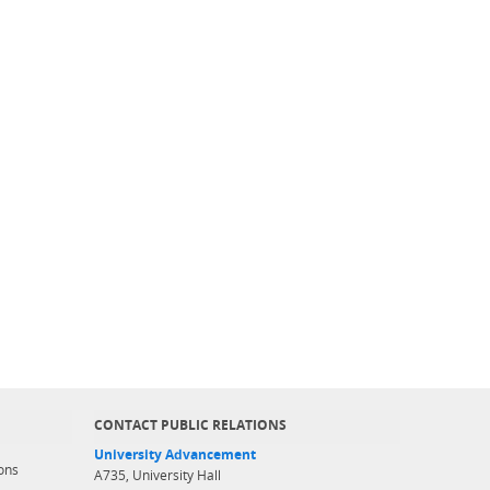
CONTACT PUBLIC RELATIONS
University Advancement
ons
A735, University Hall